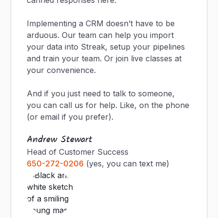
canned responses here.
Implementing a CRM doesn’t have to be
arduous. Our team can help you import
your data into Streak, setup your pipelines
and train your team. Or join live classes at
your convenience.
And if you just need to talk to someone,
you can call us for help. Like, on the phone
(or email if you prefer).
Andrew Stewart
Head of Customer Success
650-272-0206
(yes, you can text me)