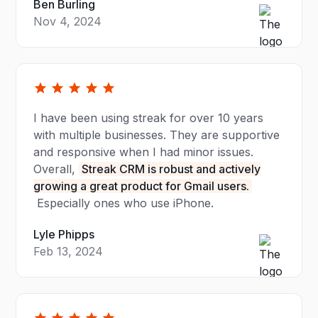
Ben Burling
Nov 4, 2024
I have been using streak for over 10 years
with multiple businesses. They are supportive
and responsive when I had minor issues.
Overall,
Streak CRM is robust and actively
growing a great product for Gmail users.
Especially ones who use iPhone.
Lyle Phipps
Feb 13, 2024