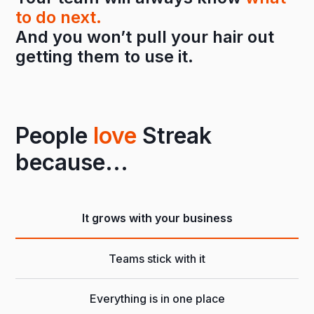
to do next.
And you won’t pull your hair out
getting them to use it.
People
love
Streak
because...
It grows with your business
Teams stick with it
Everything is in one place