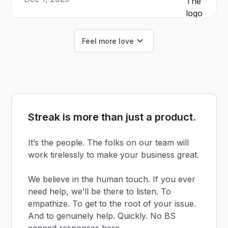
Feel more love
Streak is more than just a product.
It’s the people. The folks on our team will
work tirelessly to make your business great.
We believe in the human touch. If you ever
need help, we’ll be there to listen. To
empathize. To get to the root of your issue.
And to genuinely help. Quickly. No BS