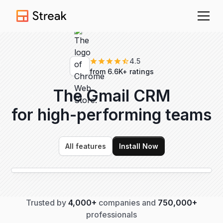
4.5
from 6.6K+ ratings
The Gmail CRM
for high-performing
teams
All features
Install Now
Trusted by
4,000+
companies and
750,000+
professionals