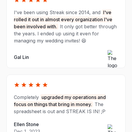
I've been using Streak since 2014, and
I've
rolled it out in almost every organization I've
been involved with.
It only got better through
the years. I ended up using it even for
managing my wedding invites! 😆
Gal Lin
Completely
upgraded my operations and
focus on things that bring in money.
The
spreadsheet is out and STREAK IS IN! ;P
Ellen Stone
Dec 1, 2023