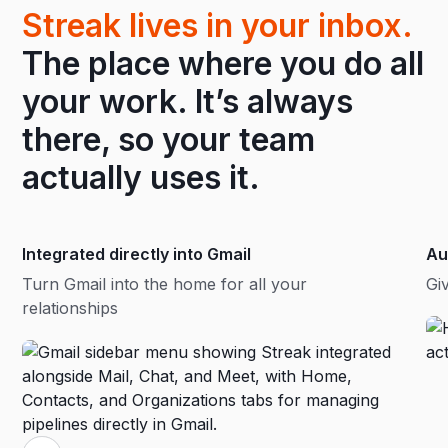
Streak lives in your inbox.
The place where you do all
your work. It’s always
there, so your team
actually uses it.
Integrated directly into Gmail
Au
Turn Gmail into the home for all your
Gi
relationships