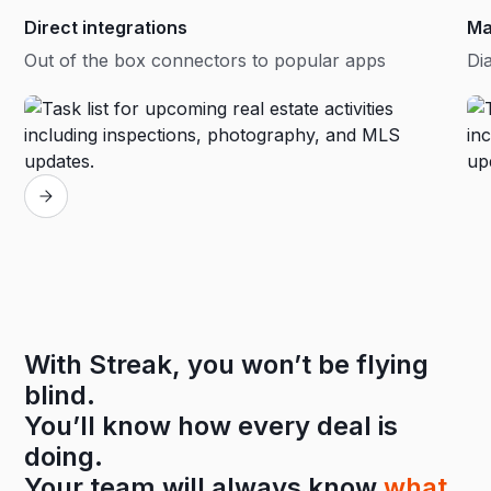
Direct integrations
Ma
Out of the box connectors to popular apps
Dia
With Streak, you won’t be flying
blind.
You’ll know how every deal is
doing.
Your team will always know
what