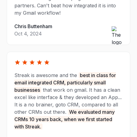
partners. Can't beat how integrated it is into
my Gmail workflow!
Chris Buttenham
Oct 4, 2024
Streak is awesome and the
best in class for
email integrated CRM, particularly small
businesses
that work on gmail. It has a clean
excel like interface & they developed an App...
It is a no brainer, goto CRM, compared to all
other CRMs out there.
We evaluated many
CRMs 10 years back, when we first started
with Streak.