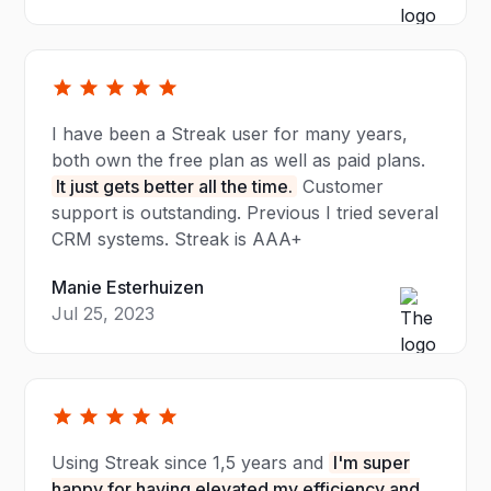
I have been a Streak user for many years,
both own the free plan as well as paid plans.
It just gets better all the time.
Customer
support is outstanding. Previous I tried several
CRM systems. Streak is AAA+
Manie Esterhuizen
Jul 25, 2023
Using Streak since 1,5 years and
I'm super
happy for having elevated my efficiency and