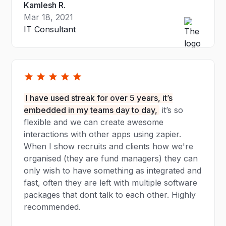
Kamlesh R.
Mar 18, 2021
IT Consultant
I have used streak for over 5 years, it’s
embedded in my teams day to day,
it’s so
flexible and we can create awesome
interactions with other apps using zapier.
When I show recruits and clients how we're
organised (they are fund managers) they can
only wish to have something as integrated and
fast, often they are left with multiple software
packages that dont talk to each other. Highly
recommended.