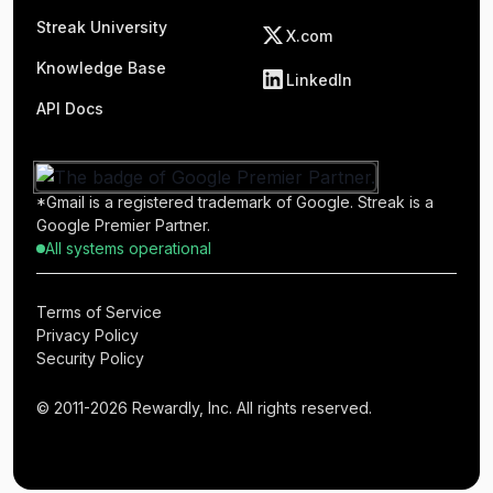
Streak University
X.com
Knowledge Base
LinkedIn
API Docs
*Gmail is a registered trademark of Google. Streak is a
Google Premier Partner.
All systems operational
Terms of Service
Privacy Policy
Security Policy
© 2011-2026 Rewardly, Inc. All rights reserved.