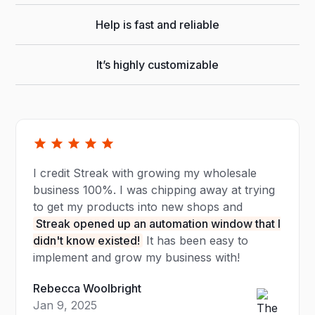
Help is fast and reliable
It’s highly customizable
I credit Streak with growing my wholesale
business 100%. I was chipping away at trying
to get my products into new shops and
Streak opened up an automation window that I
didn't know existed!
It has been easy to
implement and grow my business with!
Rebecca Woolbright
Jan 9, 2025