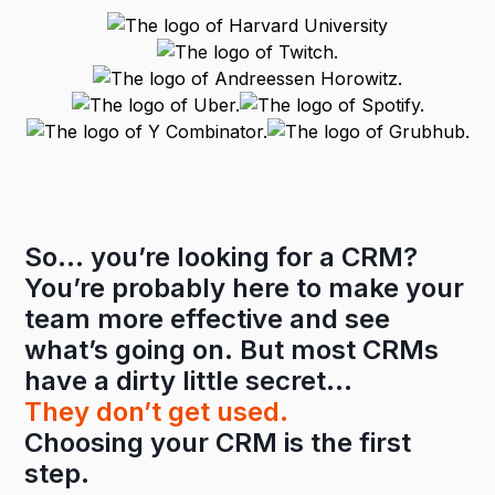
So… you’re looking for a CRM?
You’re probably here to make your
team more effective and see
what’s going on. But most CRMs
have a dirty little secret…
They don’t get used.
Choosing your CRM is the first
step.