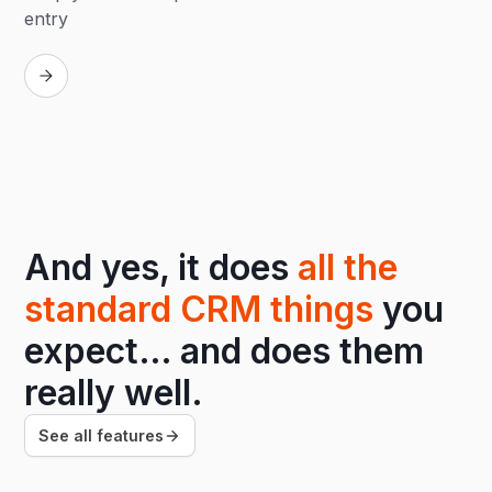
entry
Replay
And yes, it does
all the
standard CRM things
you
expect… and does them
really well.
See all features