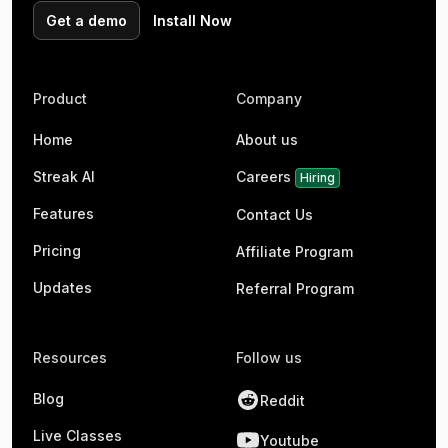
Get a demo
Install Now
Product
Company
Home
About us
Streak AI
Careers
Hiring
Features
Contact Us
Pricing
Affiliate Program
Updates
Referral Program
Resources
Follow us
Blog
Reddit
Live Classes
Youtube