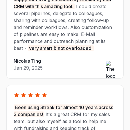
CRM with this amazing tool.
I could create
several pipelines, delegate to colleagues,
sharing with colleagues, creating follow-up
and reminder workflows. Also customization
of pipelines are easy to make. E-Mail
performance and outreach planning at its
best -
very smart & not overloaded.
Nicolas Ting
Jan 29, 2025
Been using Streak for almost 10 years across
3 companies!
It's a great CRM for my sales
team, but also myself as a tool to help me
with fundraising and keeping track of