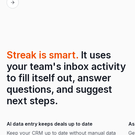
Streak is smart.
It uses
your team's inbox activity
to fill itself out, answer
questions, and suggest
next steps.
AI data entry keeps deals up to date
As
Keep your CRM up to date without manual data
Ge