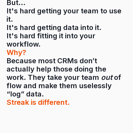
But…
It's hard getting your team to use
it.
It's hard getting data into it.
It's hard fitting it into your
workflow.
Why?
Because most CRMs don’t
actually help those doing the
work. They take your team
out
of
flow and make them uselessly
“log” data.
Streak is different.