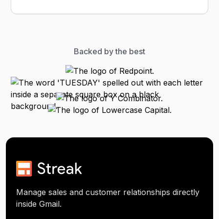
Backed by the best
Manage sales and customer relationships directly
inside Gmail.