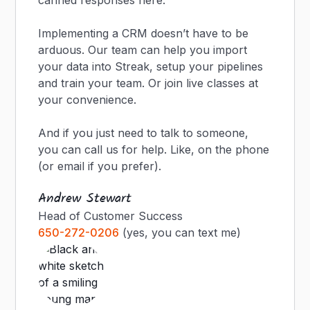
canned responses here.
Implementing a CRM doesn’t have to be
arduous. Our team can help you import
your data into Streak, setup your pipelines
and train your team. Or join live classes at
your convenience.
And if you just need to talk to someone,
you can call us for help. Like, on the phone
(or email if you prefer).
Andrew Stewart
Head of Customer Success
650-272-0206
(yes, you can text me)