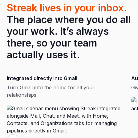
Streak lives in your inbox.
The place where you do all
your work. It’s always
there, so your team
actually uses it.
Integrated directly into Gmail
Au
Turn Gmail into the home for all your
Gi
relationships