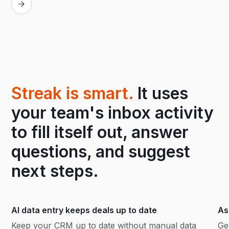
Streak is smart.
It uses
your team's inbox activity
to fill itself out, answer
questions, and suggest
next steps.
AI data entry keeps deals up to date
As
Keep your CRM up to date without manual data
Ge