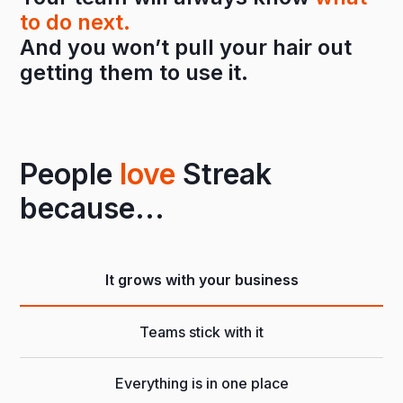
to do next.
And you won’t pull your hair out
getting them to use it.
People
love
Streak
because...
It grows with your business
Teams stick with it
Everything is in one place