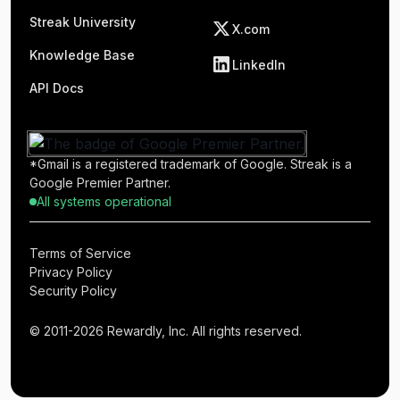
Streak University
X.com
Knowledge Base
LinkedIn
API Docs
*Gmail is a registered trademark of Google. Streak is a
Google Premier Partner.
All systems operational
Terms of Service
Privacy Policy
Security Policy
© 2011-2026 Rewardly, Inc. All rights reserved.