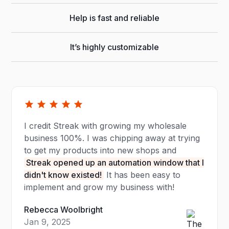
Help is fast and reliable
It’s highly customizable
I credit Streak with growing my wholesale
business 100%. I was chipping away at trying
to get my products into new shops and
Streak opened up an automation window that I
didn't know existed!
It has been easy to
implement and grow my business with!
Rebecca Woolbright
Jan 9, 2025