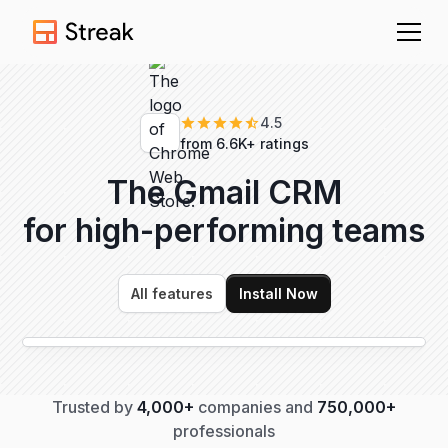
4.5
from 6.6K+ ratings
The Gmail CRM
for high-performing
teams
All features
Install Now
Trusted by
4,000+
companies and
750,000+
professionals