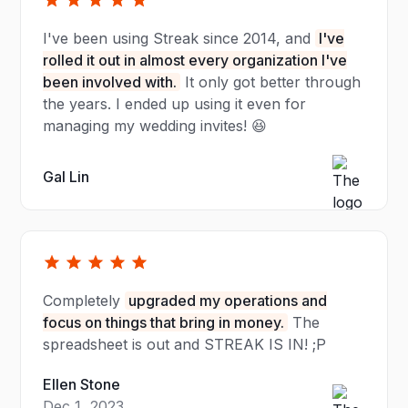
I've been using Streak since 2014, and
I've
rolled it out in almost every organization I've
been involved with.
It only got better through
the years. I ended up using it even for
managing my wedding invites! 😆
Gal Lin
Completely
upgraded my operations and
focus on things that bring in money.
The
spreadsheet is out and STREAK IS IN! ;P
Ellen Stone
Dec 1, 2023