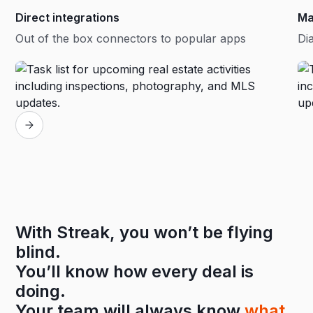
Direct integrations
Ma
Out of the box connectors to popular apps
Dia
With Streak, you won’t be flying
blind.
You’ll know how every deal is
doing.
Your team will always know
what