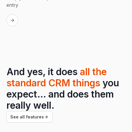
entry
Replay
And yes, it does
all the
standard CRM things
you
expect… and does them
really well.
See all features