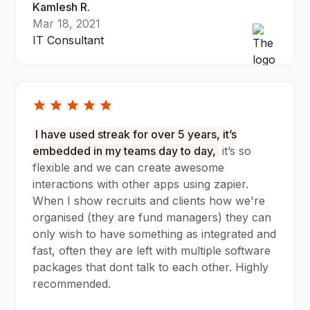
Kamlesh R.
Mar 18, 2021
IT Consultant
I have used streak for over 5 years, it’s
embedded in my teams day to day,
it’s so
flexible and we can create awesome
interactions with other apps using zapier.
When I show recruits and clients how we're
organised (they are fund managers) they can
only wish to have something as integrated and
fast, often they are left with multiple software
packages that dont talk to each other. Highly
recommended.