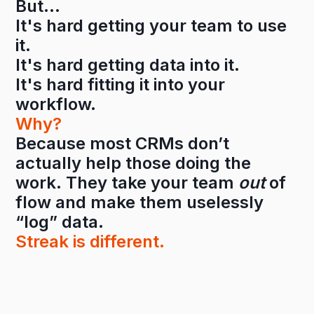
But…
It's hard getting your team to use
it.
It's hard getting data into it.
It's hard fitting it into your
workflow.
Why?
Because most CRMs don’t
actually help those doing the
work. They take your team
out
of
flow and make them uselessly
“log” data.
Streak is different.