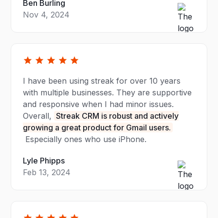
Ben Burling
Nov 4, 2024
I have been using streak for over 10 years
with multiple businesses. They are supportive
and responsive when I had minor issues.
Overall,
Streak CRM is robust and actively
growing a great product for Gmail users.
Especially ones who use iPhone.
Lyle Phipps
Feb 13, 2024